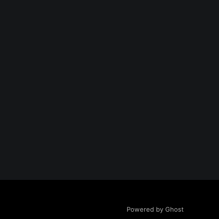
Powered by Ghost