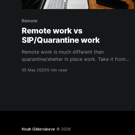
Remote
Remote work vs
SIP/Quarantine work
Remote work is much different than
quarantine/shelter in place work. Take it from
someone who's done this a lot, and still finds
05 May 2020
5 min read
this new reality difficult.
Noah Gildersleeve
© 2026