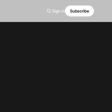
Sign in
Subscribe