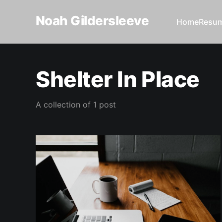
Noah Gildersleeve
Home
Resu
Shelter In Place
A collection of 1 post