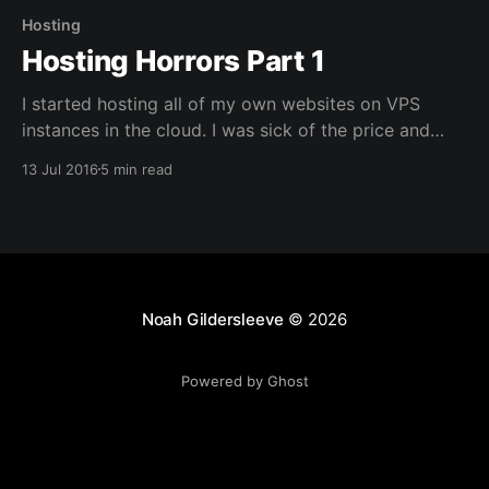
Hosting
Hosting Horrors Part 1
I started hosting all of my own websites on VPS
instances in the cloud. I was sick of the price and
quality of hosting in general. I was on a shared
13 Jul 2016
5 min read
hosting plan, like most people that administer their
own sites. It was fine when I was just hosting my
Noah Gildersleeve
© 2026
Powered by Ghost