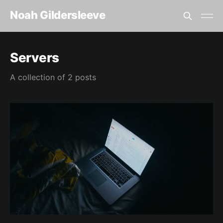
Noah Gildersleeve
Servers
A collection of 2 posts