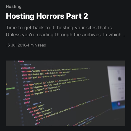
Hosting
Hosting Horrors Part 2
Time to get back to it, hosting your sites that is.
Unless you’re reading through the archives. In which
case it was just time to click on the link for the next
15 Jul 2016
4 min read
link. Kind of gets rid of the anticipation though
doesn’t it? Setting up your VPS instance