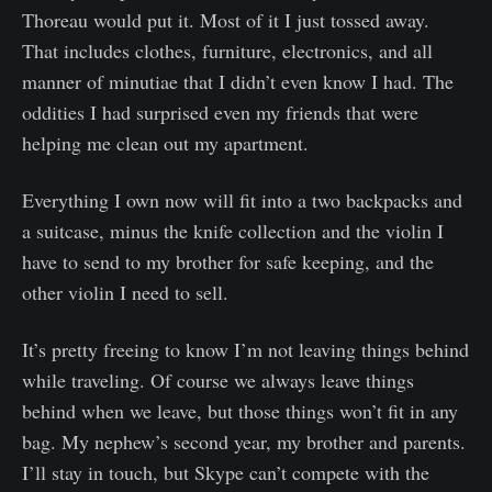
Thoreau would put it. Most of it I just tossed away.
That includes clothes, furniture, electronics, and all
manner of minutiae that I didn’t even know I had. The
oddities I had surprised even my friends that were
helping me clean out my apartment.
Everything I own now will fit into a two backpacks and
a suitcase, minus the knife collection and the violin I
have to send to my brother for safe keeping, and the
other violin I need to sell.
It’s pretty freeing to know I’m not leaving things behind
while traveling. Of course we always leave things
behind when we leave, but those things won’t fit in any
bag. My nephew’s second year, my brother and parents.
I’ll stay in touch, but Skype can’t compete with the