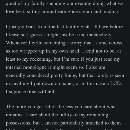
quiet of my family spending our evening doing what we
love best, sitting around eating ice cream and reading.
I just got back from the last family visit I’ll have before
I leave so I guess I might just be a tad melancholy.
Whenever I write something I worry that I come across
as too wrapped up in my own head. I tend not to be, at
least to my reckoning, but I’m sure if you just read my
internal monologue it might seem so. I also am
generally considered pretty funny, but that rarely is seen
in anything I put down on paper, or in this case a LCD.
I suppose time will tell.
The more you get rid of the less you care about what
remains. I care about the utility of my remaining
possessions, but I am not particularly attached to them.