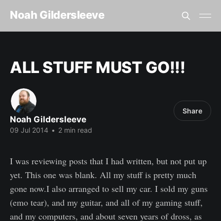
Noah Gildersleeve
ALL STUFF MUST GO!!!
Share
Noah Gildersleeve
09 Jul 2014
•
2 min read
I was reviewing posts that I had written, but not put up
yet. This one was blank. All my stuff is pretty much
gone now.I also arranged to sell my car. I sold my guns
(emo tear), and my guitar, and all of my gaming stuff,
and my computers, and about seven years of dross, as