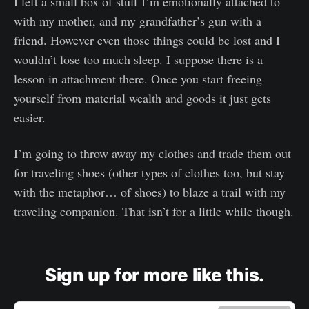
I left a small box of stuff I’m emotionally attached to
with my mother, and my grandfather’s gun with a
friend. However even those things could be lost and I
wouldn’t lose too much sleep. I suppose there is a
lesson in attachment there. Once you start freeing
yourself from material wealth and goods it just gets
easier.
I’m going to throw away my clothes and trade them out
for traveling shoes (other types of clothes too, but stay
with the metaphor… of shoes) to blaze a trail with my
traveling companion. That isn’t for a little while though.
Sign up for more like this.