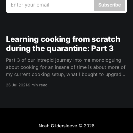
Enter your email
Subscribe
Learning cooking from scratch
during the quarantine: Part 3
Part 3 of our intrepid journey into me monologuing
about cooking for an insane of time is about more of
my current cooking setup, what I bought to upgrade
my kitchen, and what I'm currently cooking. The
26 Jul 2021
9 min read
Background I lived on the road while traveling for
several years
Noah Gildersleeve
© 2026